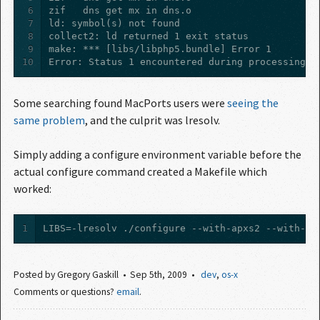
6
7
8
9
10
Error: Status 1 encountered during processing.
Some searching found MacPorts users were
seeing the 
same problem
, and the culprit was lresolv.
Simply adding a configure environment variable before the
actual configure command created a Makefile which
worked:
1
LIBS=-lresolv ./configure --with-apxs2 --with-gd
Posted by
Gregory Gaskill
Sep 5
th
, 2009
dev
,
os-x
Comments or questions?
email
.