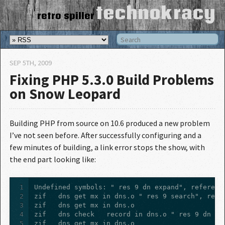
technokracy
retro spiller
SEP 5
TH
, 2009
Fixing PHP 5.3.0 Build Problems
on Snow Leopard
Building PHP from source on 10.6 produced a new problem
I’ve not seen before. After successfully configuring and a
few minutes of building, a link error stops the show, with
the end part looking like:
1
2
3
4
5