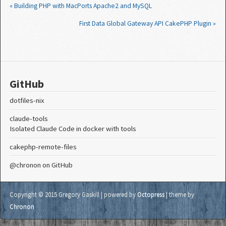
« Building PHP with MacPorts Apache2 and MySQL
First Data Global Gateway API CakePHP Plugin »
GitHub
dotfiles-nix
claude-tools
Isolated Claude Code in docker with tools
cakephp-remote-files
@chronon
on GitHub
Copyright © 2015 Gregory Gaskill |
powered by
Octopress
| theme by
Chronon