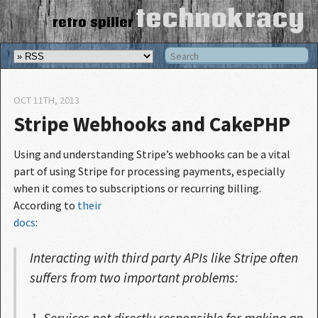
technokracy
retro spiller
OCT 11
TH
, 2013
Stripe Webhooks and CakePHP
Using and understanding Stripe’s webhooks can be a vital
part of using Stripe for processing payments, especially
when it comes to subscriptions or recurring billing.
According to
their

docs
:
Interacting with third party APIs like Stripe often
suffers from two important problems:
Services not directly responsible for making an