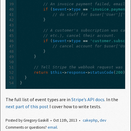
39
// An invoice payment failed, email t
40
if
(
$event
->
type
==
'invoice.payment_
41
// do stuff for $user['User']['id
42
}
43
44
// A customer's subscription was canc
45
// etc.), cancel their account.
46
if
(
$event
->
type
==
'customer.subscri
47
// cancel account for $user['User
48
}
49
}
50
51
// Tell Stripe the webhook request was re
52
return
$this
->
response
->
statusCode
(
200
);
53
}
54
}
The full list of event types are in
Stripe’s API docs
. In the
next part of this post
I cover how to write tests.
Posted by
Gregory Gaskill
Oct 11
th
, 2013
cakephp
,
dev
Comments or questions?
email
.