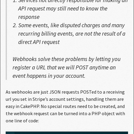
API request may still need to know the
response
Some events, like disputed charges and many
recurring billing events, are not the result of a
direct API request
Webhooks solve these problems by letting you
register a URL that we will POST anytime an
event happens in your account.
As webhooks are just JSON requests POSTed to a receiving
url you set in Stripe’s account settings, handling them are
easy in CakePHP. No special routes need to be created, and
the webhook request can be turned into a PHP object with
one line of code: