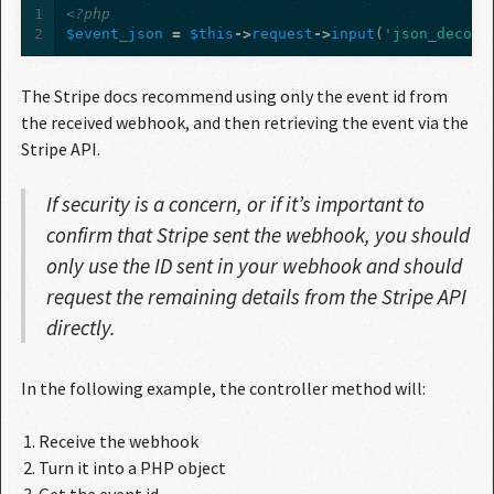
1
<?php
2
$event_json
=
$this
->
request
->
input
(
'json_decode
The Stripe docs recommend using only the event id from
the received webhook, and then retrieving the event via the
Stripe API.
If security is a concern, or if it’s important to
confirm that Stripe sent the webhook, you should
only use the ID sent in your webhook and should
request the remaining details from the Stripe API
directly.
In the following example, the controller method will:
Receive the webhook
Turn it into a PHP object