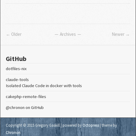
← Older
Archives
Newer →
GitHub
dotfiles-nix
claude-tools
Isolated Claude Code in docker with tools
cakephp-remote-files
@chronon
on GitHub
Copyright © 2015 Gregory Gaskill |
powered by
Octopress
| theme by
Chronon