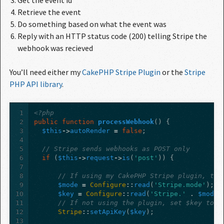
Get the event id
Retrieve the event
Do something based on what the event was
Reply with an HTTP status code (200) telling Stripe the
webhook was recieved
You’ll need either my
CakePHP Stripe Plugin
or the
Stripe 
PHP API library
.
1
<?php
2
public
function
processWebhook
()
{
3
$this
->
autoRender
=
false
;
4
5
// Stripe sends webhooks as POST only
6
if
(
$this
->
request
->
is
(
'post'
))
{
7
8
// If using my CakePHP Stripe plugin, the
9
$mode
=
Configure
::
read
(
'Stripe.mode'
);
10
$key
=
Configure
::
read
(
'Stripe.'
.
$mode
11
// If not using the plugin, set $key to y
12
Stripe
::
setApiKey
(
$key
);
13